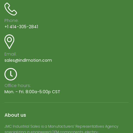
Phone:
+1 414-305-2841
Email:
sales@indlmotion.com
Office hours:
Mon. - Fri. 8:00a-5:00p CST
About us
JMC Industrial Sales is a Manufacturers’ Representatives Agency
specializing in engineered OEM components, electro-