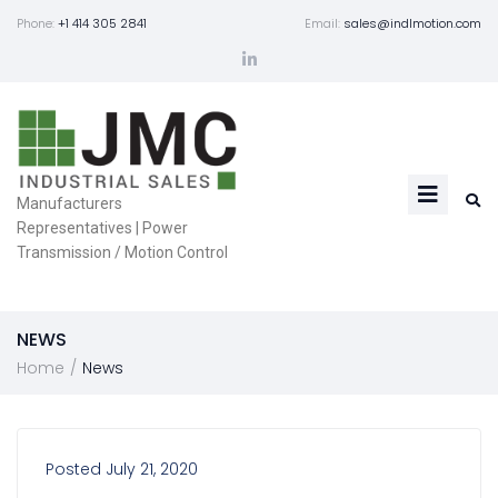
Phone:
+1 414 305 2841
Email:
sales@indlmotion.com
Manufacturers
Representatives | Power
Transmission / Motion Control
NEWS
/
Home
News
Posted
July 21, 2020