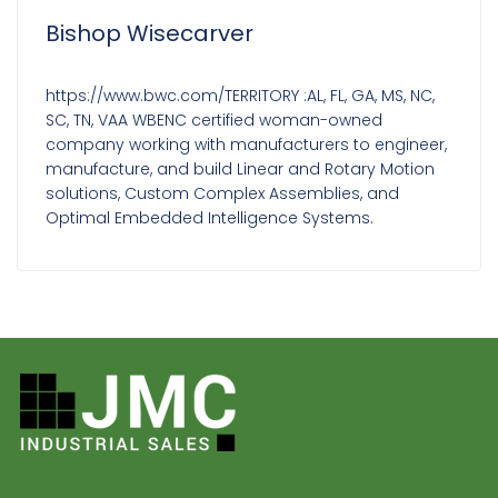
Bishop Wisecarver
https://www.bwc.com/TERRITORY :AL, FL, GA, MS, NC,
SC, TN, VAA WBENC certified woman-owned
company working with manufacturers to engineer,
manufacture, and build Linear and Rotary Motion
solutions, Custom Complex Assemblies, and
Optimal Embedded Intelligence Systems.