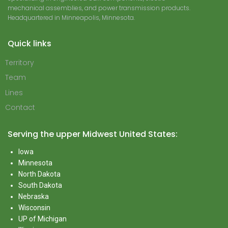
mechanical assemblies, and power transmission products.
Headquartered in Minneapolis, Minnesota.
Quick links
Territory
Team
Lines
Contact
Serving the upper Midwest United States:
Iowa
Minnesota
North Dakota
South Dakota
Nebraska
Wisconsin
UP of Michigan